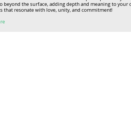
go beyond the surface, adding depth and meaning to your
that resonate with love, unity, and commitment!
re