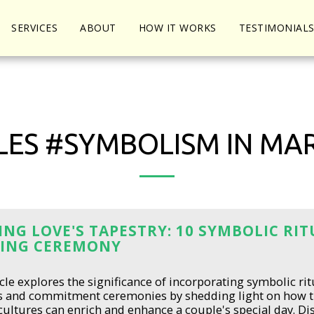
SERVICES
ABOUT
HOW IT WORKS
TESTIMONIAL
LES #SYMBOLISM IN MA
NG LOVE'S TAPESTRY: 10 SYMBOLIC RI
ING CEREMONY
icle explores the significance of incorporating symbolic rit
s and commitment ceremonies by shedding light on how 
cultures can enrich and enhance a couple's special day. 