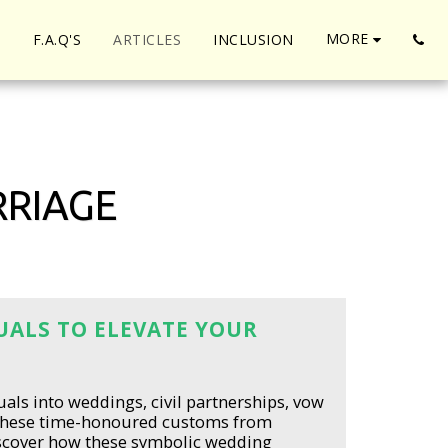
MORE
S
F.A.Q'S
ARTICLES
INCLUSION
RRIAGE
TUALS TO ELEVATE YOUR
uals into weddings, civil partnerships, vow
these time-honoured customs from
Discover how these symbolic wedding