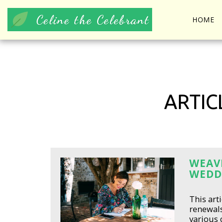
Celine the Celebrant
HOME
ARTIC
WEAVI
WEDD
This art
renewal
various 