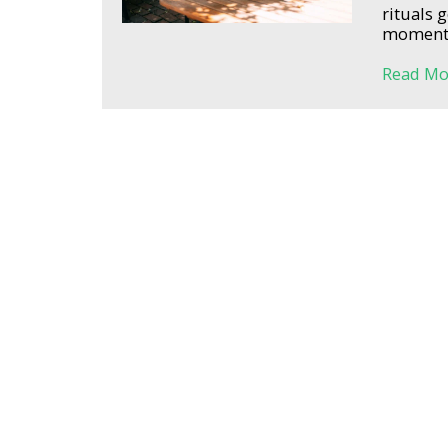
rituals 
moments 
Read Mo