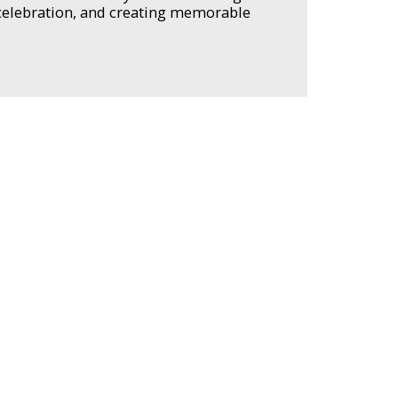
 celebration, and creating memorable