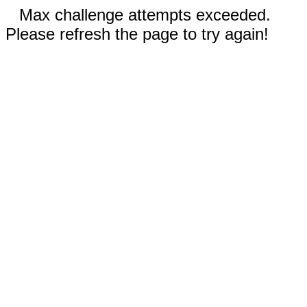
Max challenge attempts exceeded.
Please refresh the page to try again!