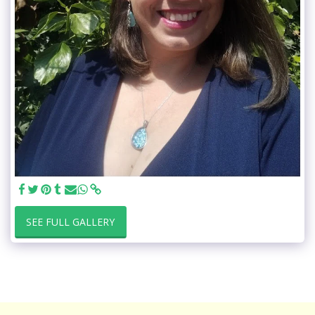
SEE FULL GALLERY