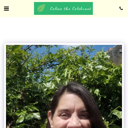
Celine the Celebrant